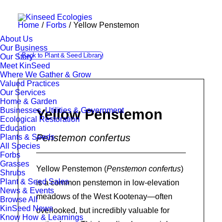
Home
Forbs
Yellow Penstemon
About Us
Our Business
Back to Plant & Seed Library
Our Story
Meet KinSeed
Where We Gather & Grow
Valued Practices
Our Services
Home & Garden
Businesses, Utilities & Government
Yellow Penstemon
Ecological Restoration
Education
Penstemon confertus
Plants & Seeds
All Species
Forbs
Grasses
Yellow Penstemon (
Penstemon confertus
)
Shrubs
Plant & Seed Sales
is a common penstemon in low-elevation
News & Events
meadows of the West Kootenay—often
Browse All
KinSeed News
overlooked, but incredibly valuable for
Know How & Learnings