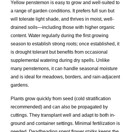
Yellow penstemon is easy to grow and well-suited to
a range of garden conditions. It prefers full sun but
will tolerate light shade, and thrives in moist, well-
drained soils—including those with higher organic
content. Water regularly during the first growing
season to establish strong roots; once established, it
is drought tolerant but benefits from occasional
supplemental watering during dry spells. Unlike
many penstemons, it can handle seasonal moisture
and is ideal for meadows, borders, and rain-adjacent
gardens.
Plants grow quickly from seed (cold stratification
recommended) and can also be propagated by
cuttings. They transplant well and adapt to both in-
ground and container settings. Minimal fertilization is
needed. Deadheading spent flower stalks keeps the