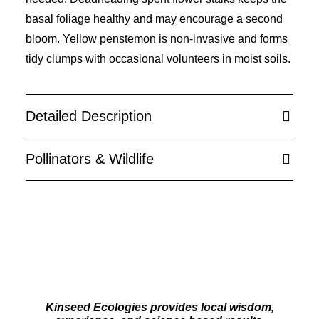
basal foliage healthy and may encourage a second
bloom. Yellow penstemon is non-invasive and forms
tidy clumps with occasional volunteers in moist soils.
Detailed Description
Pollinators & Wildlife
Kinseed Ecologies provides local wisdom,