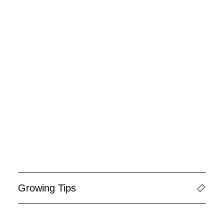
Growing Tips