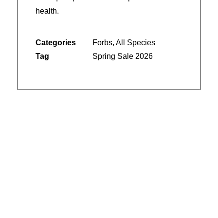
health.
Categories
Forbs
,
All Species
Tag
Spring Sale 2026