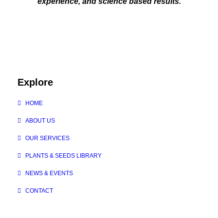
experience, and science based results.
Explore
HOME
ABOUT US
OUR SERVICES
PLANTS & SEEDS LIBRARY
NEWS & EVENTS
CONTACT