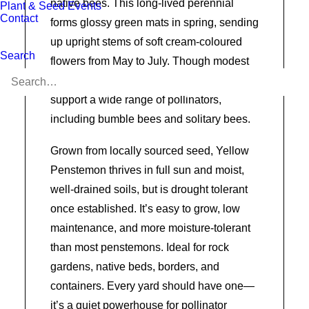
native bees. This long-lived perennial
Plant & Seed Events
Contact
forms glossy green mats in spring, sending
up upright stems of soft cream-coloured
Search
flowers from May to July. Though modest
in appearance, its abundant blooms
support a wide range of pollinators,
including bumble bees and solitary bees.
Grown from locally sourced seed, Yellow
Penstemon thrives in full sun and moist,
well-drained soils, but is drought tolerant
once established. It’s easy to grow, low
maintenance, and more moisture-tolerant
than most penstemons. Ideal for rock
gardens, native beds, borders, and
containers. Every yard should have one—
it’s a quiet powerhouse for pollinator