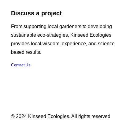
Discuss a project
From supporting local gardeners to developing
sustainable eco-strategies, Kinseed Ecologies
provides local wisdom, experience, and science
based results.
Contact Us
© 2024 Kinseed Ecologies. All rights reserved