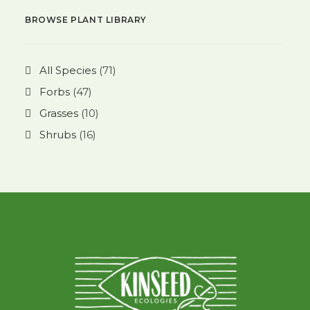
BROWSE PLANT LIBRARY
All Species
(71)
Forbs
(47)
Grasses
(10)
Shrubs
(16)