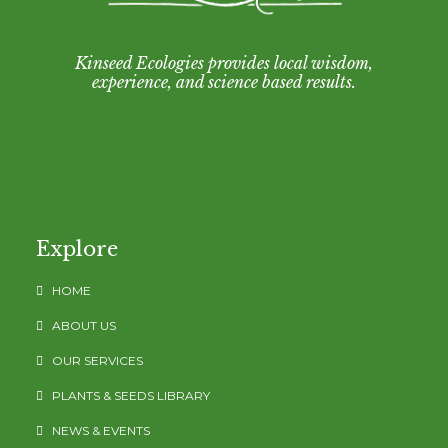
Kinseed Ecologies provides local wisdom,
experience, and science based results.
Explore
HOME
ABOUT US
OUR SERVICES
PLANTS & SEEDS LIBRARY
NEWS & EVENTS