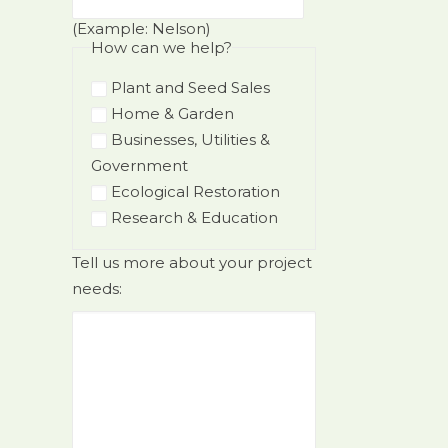
(Example: Nelson)
How can we help?
Plant and Seed Sales
Home & Garden
Businesses, Utilities &
Government
Ecological Restoration
Research & Education
Tell us more about your project
needs: