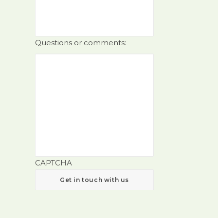
Questions or comments:
CAPTCHA