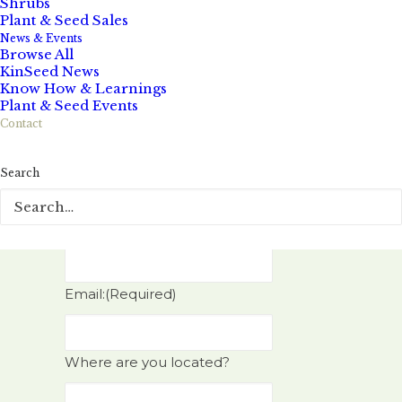
Shrubs
Plant & Seed Sales
Name:
(Required)
News & Events
Browse All
KinSeed News
Know How & Learnings
Plant & Seed Events
First Name
Contact
Search
Last Name
Phone:
Email:
(Required)
Where are you located?