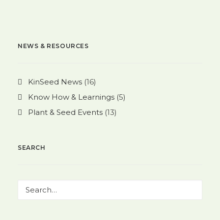
NEWS & RESOURCES
KinSeed News
(16)
Know How & Learnings
(5)
Plant & Seed Events
(13)
SEARCH