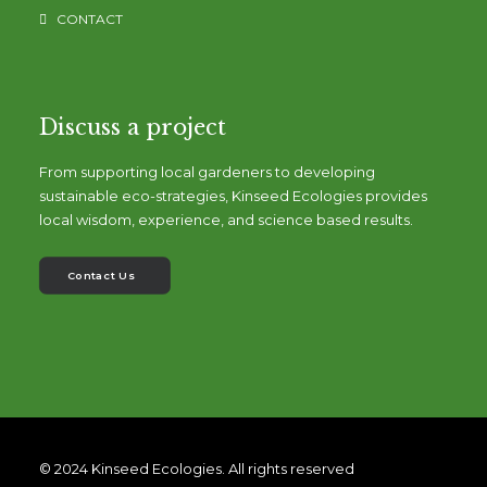
CONTACT
Discuss a project
From supporting local gardeners to developing
sustainable eco-strategies, Kinseed Ecologies provides
local wisdom, experience, and science based results.
Contact Us
© 2024 Kinseed Ecologies. All rights reserved