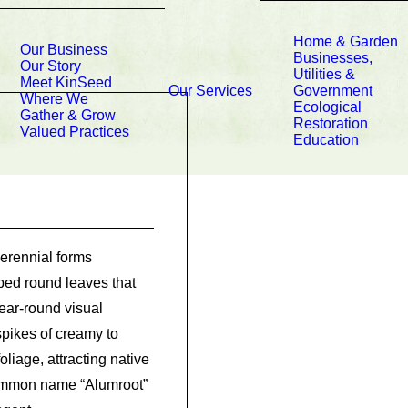
Home & Garden
Our Business
Businesses,
Our Story
Utilities &
Meet KinSeed
Our Services
Government
Where We
Ecological
Gather & Grow
Restoration
Valued Practices
Education
erennial forms
ped round leaves that
ear-round visual
 spikes of creamy to
liage, attracting native
 common name “Alumroot”