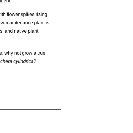
ngent.
th flower spikes rising
low-maintenance plant is
, and native plant
le, why not grow a true
chera cylindrica
?