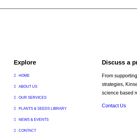
Explore
Discuss a p
From supporting
HOME
strategies, Kin
ABOUT US
science based re
OUR SERVICES
Contact Us
PLANTS & SEEDS LIBRARY
NEWS & EVENTS
CONTACT