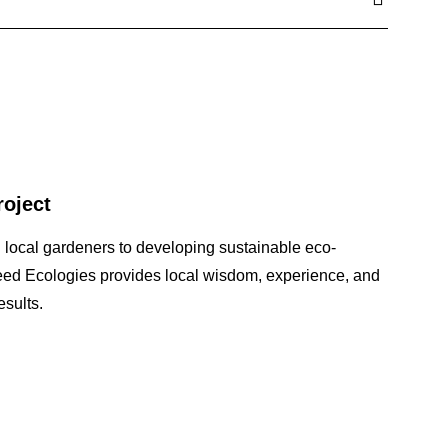
roject
 local gardeners to developing sustainable eco-
seed Ecologies provides local wisdom, experience, and
sults.