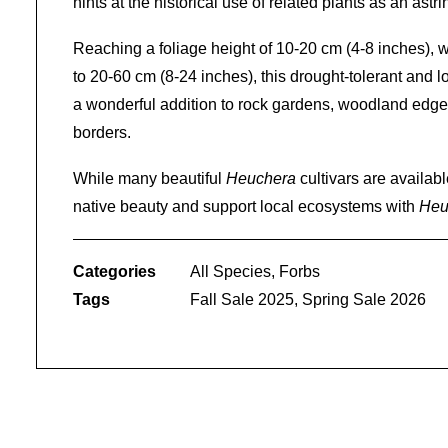
hints at the historical use of related plants as an astri
Reaching a foliage height of 10-20 cm (4-8 inches), wi
to 20-60 cm (8-24 inches), this drought-tolerant and 
a wonderful addition to rock gardens, woodland edges
borders.
While many beautiful
Heuchera
cultivars are availab
native beauty and support local ecosystems with
Heu
Categories
All Species
,
Forbs
Tags
Fall Sale 2025
,
Spring Sale 2026