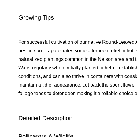
Growing Tips
For successful cultivation of our native Round-Leaved Al
best in sun, it appreciates some afternoon relief in hotte
naturalized plantings common in the Nelson area and tran
Water regularly when initially planted to help it establi
conditions, and can also thrive in containers with consi
maintain a tidier appearance, cut back the spent flower s
foliage tends to deter deer, making it a reliable choice
Detailed Description
Pollinators & Wildlife