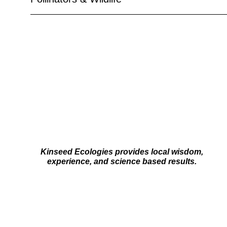
Kinseed Ecologies provides local wisdom,
experience, and science based results.