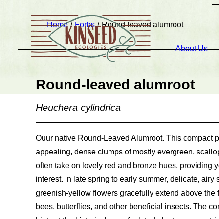
Home
Forbs
Round-leaved alumroot
About Us
Round-leaved alumroot
Heuchera cylindrica
Ouur native Round-Leaved Alumroot. This compact p
appealing, dense clumps of mostly evergreen, scallo
often take on lovely red and bronze hues, providing y
interest. In late spring to early summer, delicate, airy
greenish-yellow flowers gracefully extend above the fo
bees, butterflies, and other beneficial insects. The