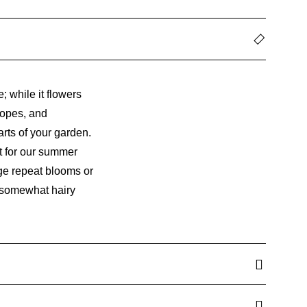
; while it flowers
slopes, and
arts of your garden.
it for our summer
age repeat blooms or
ts somewhat hairy