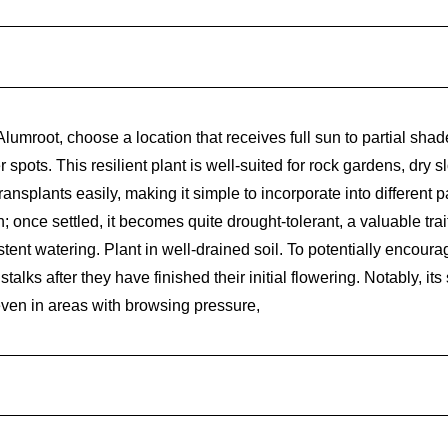
umroot, choose a location that receives full sun to partial shade
r spots. This resilient plant is well-suited for rock gardens, dry 
splants easily, making it simple to incorporate into different p
sh; once settled, it becomes quite drought-tolerant, a valuable tra
stent watering. Plant in well-drained soil. To potentially encour
talks after they have finished their initial flowering. Notably, i
 even in areas with browsing pressure,