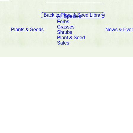
Back to Plant & Seed Library
All Species
Forbs
Grasses
Plants & Seeds
News & Even
Shrubs
Plant & Seed
Sales