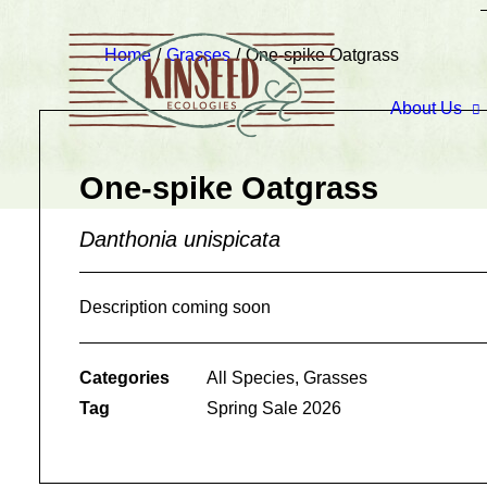
Home
Grasses
One-spike Oatgrass
About Us
One-spike Oatgrass
Danthonia unispicata
Description coming soon
Categories
All Species
,
Grasses
Tag
Spring Sale 2026