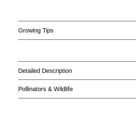
Growing Tips
Detailed Description
Pollinators & Wildlife