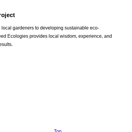
roject
 local gardeners to developing sustainable eco-
seed Ecologies provides local wisdom, experience, and
sults.
Top