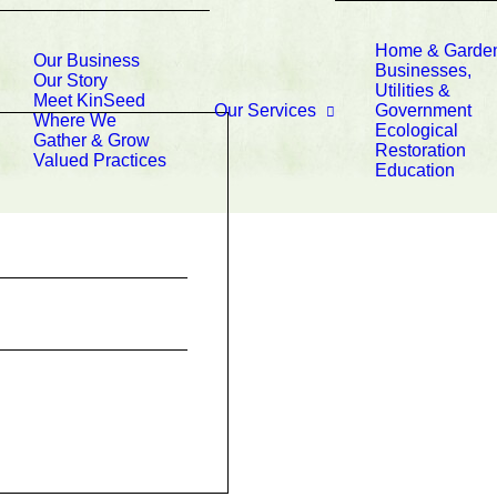
Home & Garde
Our Business
Businesses,
Our Story
Utilities &
Meet KinSeed
Our Services
Government
Where We
Ecological
Gather & Grow
Restoration
Valued Practices
Education