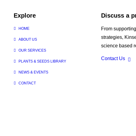
Explore
Discuss a p
From supporting
HOME
strategies, Kin
ABOUT US
science based re
OUR SERVICES
Contact Us
PLANTS & SEEDS LIBRARY
NEWS & EVENTS
CONTACT