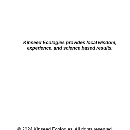
Kinseed Ecologies provides local wisdom,
experience, and science based results.
© 2024 Kinseed Ecologies. All rights reserved