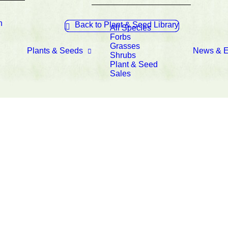
n
Back to Plant & Seed Library
All Species
Forbs
Grasses
Plants & Seeds
News & E
Shrubs
Plant & Seed
Sales