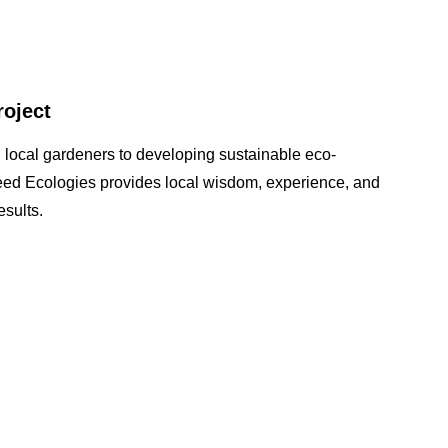
roject
 local gardeners to developing sustainable eco-
seed Ecologies provides local wisdom, experience, and
sults.