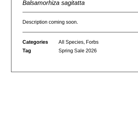
Balsamorhiza sagitatta
Description coming soon.
Categories
All Species
,
Forbs
Tag
Spring Sale 2026