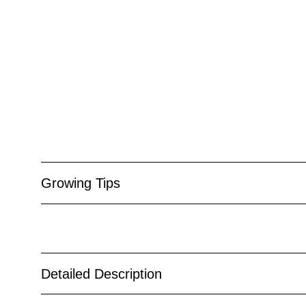
Growing Tips
Detailed Description