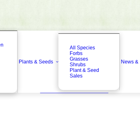
en
All Species
Forbs
Grasses
Plants & Seeds
News & 
Shrubs
Plant & Seed
Sales
Back to Plant & Seed Library