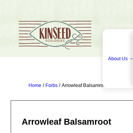
About Us
Home
Forbs
Arrowleaf Balsamroot
Arrowleaf Balsamroot