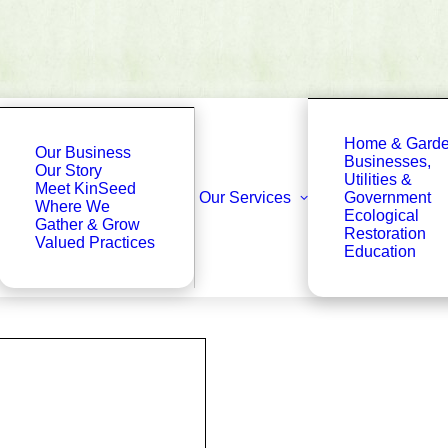
Home & Gard
Our Business
Businesses,
Our Story
Utilities &
Meet KinSeed
Our Services
Government
Where We
Ecological
Gather & Grow
Restoration
Valued Practices
Education