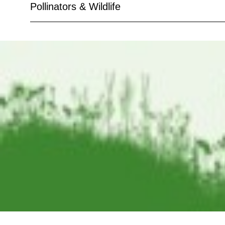
Pollinators & Wildlife