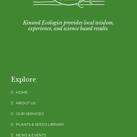
Kinseed Ecologies provides local wisdom,
experience, and science based results.
Explore
HOME
ABOUT US
OUR SERVICES
PLANTS & SEEDS LIBRARY
NEWS & EVENTS