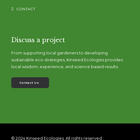
CONTACT
Discuss a project
From supporting local gardeners to developing
sustainable eco-strategies, Kinseed Ecologies provides
local wisdom, experience, and science based results.
Contact Us
© 2024 Kinseed Ecologies. All rights reserved