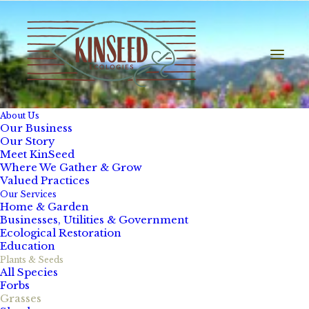
About Us
Our Business
Our Story
Meet KinSeed
Where We Gather & Grow
Valued Practices
Our Services
Home & Garden
Businesses, Utilities & Government
Ecological Restoration
Education
Plants & Seeds
All Species
Forbs
Grasses