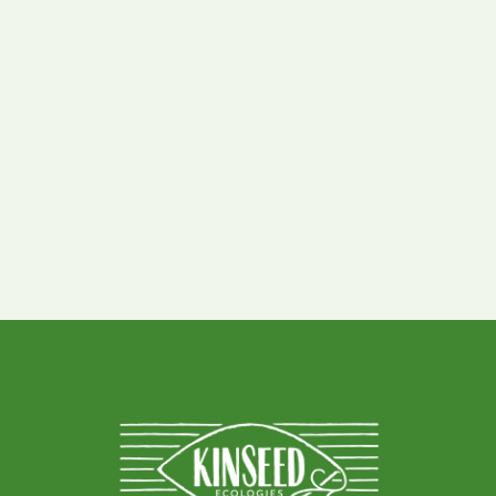
Prairie Sand Reed
Grasses
,
All Species
Drought Tolerant