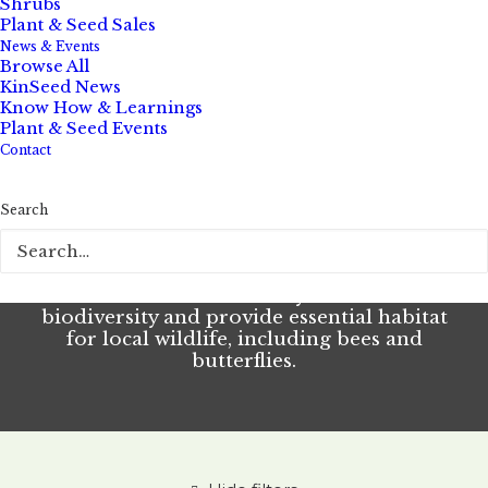
Shrubs
Learn more about resilient local flora
Plant & Seed Sales
News & Events
Browse All
Grasses
KinSeed News
Know How & Learnings
Plant & Seed Events
Contact
Elevate outdoor spaces by adding the
Search
sight, swish, and eco-function of native
grasses. An important component of our
local ecosystems, grasses are a relatively
low maintenance way to boost
biodiversity and provide essential habitat
for local wildlife, including bees and
butterflies.