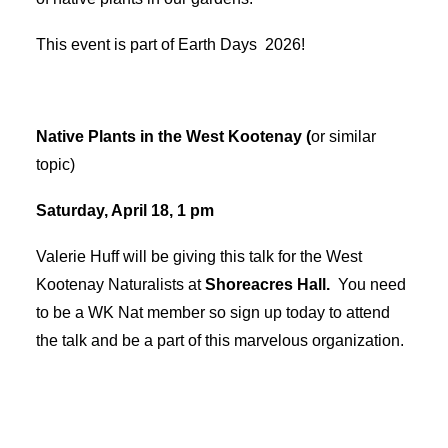
This event is part of Earth Days 2026!
Native Plants in the West Kootenay (
or similar
topic)
Saturday, April 18, 1 pm
Valerie Huff will be giving this talk for the West
Kootenay Naturalists at
Shoreacres Hall.
You need
to be a WK Nat member so sign up today to attend
the talk and be a part of this marvelous organization.