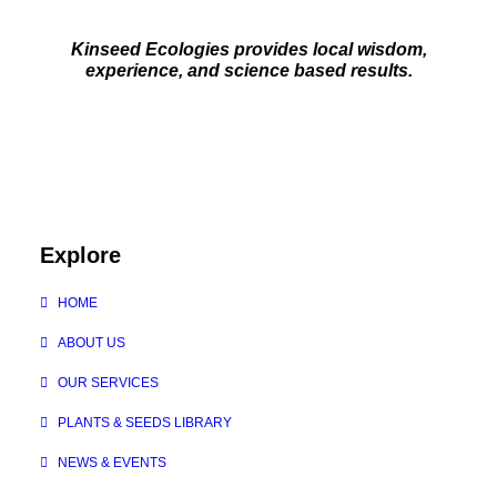
Kinseed Ecologies provides local wisdom,
experience, and science based results.
Explore
HOME
ABOUT US
OUR SERVICES
PLANTS & SEEDS LIBRARY
NEWS & EVENTS