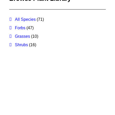
All Species
(71)
Forbs
(47)
Grasses
(10)
Shrubs
(16)