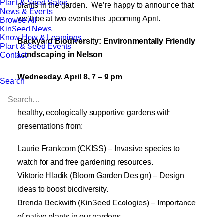
Plant & Seed Sales
plants in the garden. We’re happy to announce that
News & Events
we’ll be at two events this upcoming April.
Browse All
KinSeed News
Know How & Learnings
Backyard Biodiversity: Environmentally Friendly
Plant & Seed Events
Landscaping in Nelson
Contact
Wednesday, April 8, 7 – 9 pm
Search
Join us at the
Nelson Library
to learn how to create
healthy, ecologically supportive gardens with
presentations from:
Laurie Frankcom (CKISS) – Invasive species to
watch for and free gardening resources.
Viktorie Hladik (Bloom Garden Design) – Design
ideas to boost biodiversity.
Brenda Beckwith (KinSeed Ecologies) – Importance
of native plants in our gardens.