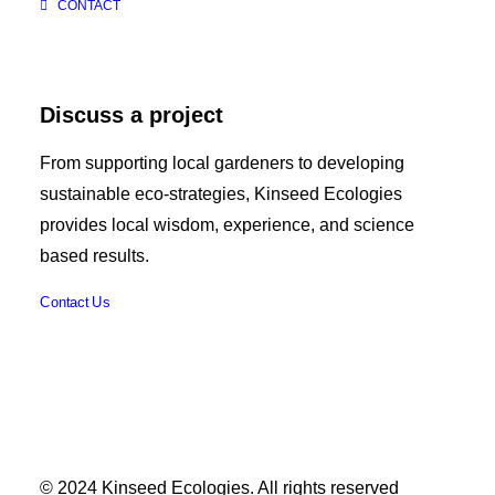
CONTACT
Discuss a project
From supporting local gardeners to developing
sustainable eco-strategies, Kinseed Ecologies
provides local wisdom, experience, and science
based results.
Contact Us
© 2024 Kinseed Ecologies. All rights reserved