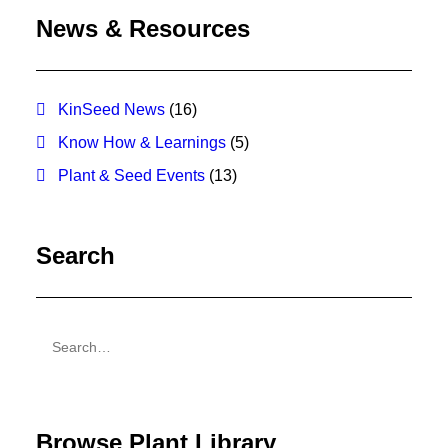
News & Resources
KinSeed News
(16)
Know How & Learnings
(5)
Plant & Seed Events
(13)
Search
Browse Plant Library