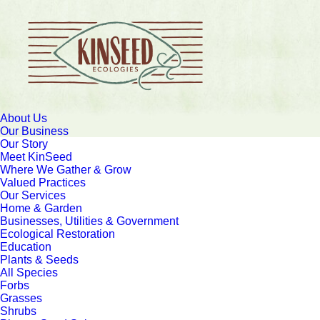
About Us
Our Business
Our Story
Meet KinSeed
Where We Gather & Grow
Valued Practices
Our Services
Home & Garden
Businesses, Utilities & Government
Ecological Restoration
Education
Plants & Seeds
All Species
Forbs
Grasses
Shrubs