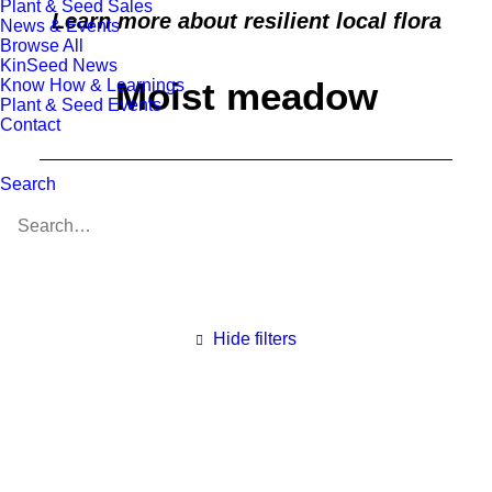
Plant & Seed Sales
Learn more about resilient local flora
News & Events
Browse All
KinSeed News
Moist meadow
Know How & Learnings
Plant & Seed Events
Contact
Search
Hide filters
Clear all
All Species