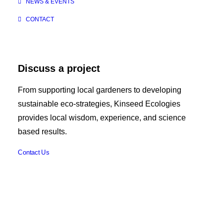
NEWS & EVENTS
CONTACT
Discuss a project
From supporting local gardeners to developing
sustainable eco-strategies, Kinseed Ecologies
provides local wisdom, experience, and science
based results.
Contact Us