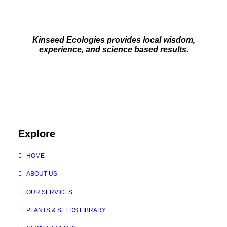
Kinseed Ecologies provides local wisdom,
experience, and science based results.
Explore
HOME
ABOUT US
OUR SERVICES
PLANTS & SEEDS LIBRARY